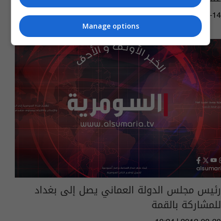
10:19 | 2015-12-14
Manage options
رئيس مجلس الدولة العماني يصل إلى بغداد
للمشاركة بالقمة