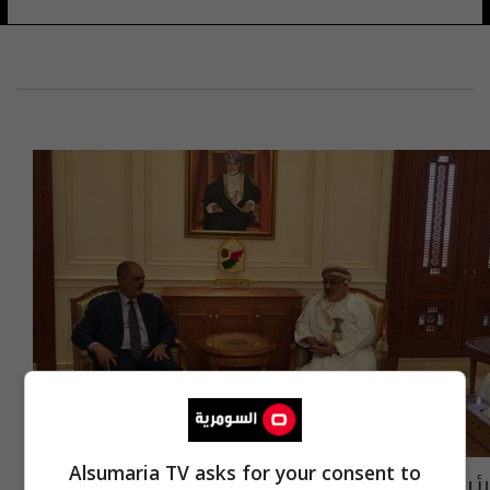
Alsumaria TV asks for your consent to
رئيس مجلس الدولة العُماني يؤكد للامي دعم