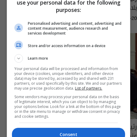
use your personal data for the following
بلاده للعراق ومؤازرته بمحاربة "الارهاب"
purposes:
09:33 | 2016-12-20
Personalised advertising and content, advertising and
content measurement, audience research and
services development
Store and/or access information on a device
Learn more
Your personal data will be processed and information from
your device (cookies, unique identifiers, and other device
data) may be stored by, accessed by and shared with 231
partners, or used specifically by this site. We and our partners
may use precise geolocation data.
List of partners.
Some vendors may process your personal data on the basis
of legitimate interest, which you can object to by managing
your options below. Look for a link at the bottom of this page
or in the site menu to manage or withdraw consent in privacy
and cookie settings.
رئيس البرلمان يؤكد أهمية احترام سيادة العراق
عند مساعدته في محاربة "الإرهاب"
Consent