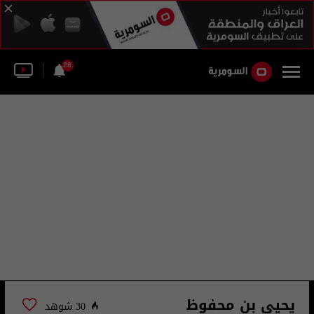
28
يحيى بن محفوظ
30 شوهد