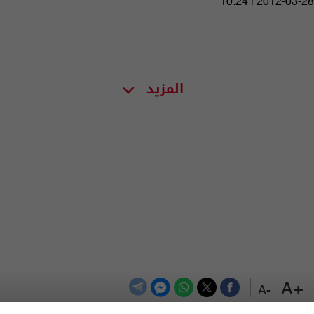
10:24 | 2012-03-28
المزيد
+A
-A