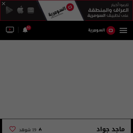
60
ماجد جواد
19 شوهد