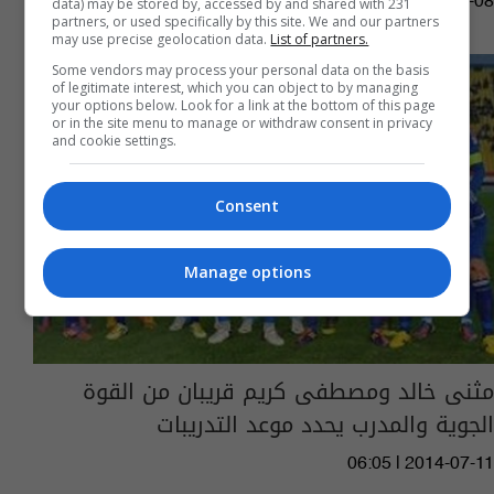
03:58 | 2015-11-08
data) may be stored by, accessed by and shared with 231
partners, or used specifically by this site. We and our partners
may use precise geolocation data.
List of partners.
Some vendors may process your personal data on the basis
of legitimate interest, which you can object to by managing
your options below. Look for a link at the bottom of this page
or in the site menu to manage or withdraw consent in privacy
and cookie settings.
Consent
Manage options
مثنى خالد ومصطفى كريم قريبان من القوة
الجوية والمدرب يحدد موعد التدريبات
06:05 | 2014-07-11