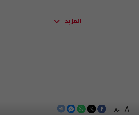
المزيد
+A
-A
اعلن معنا
اتصل بنا
الترددات