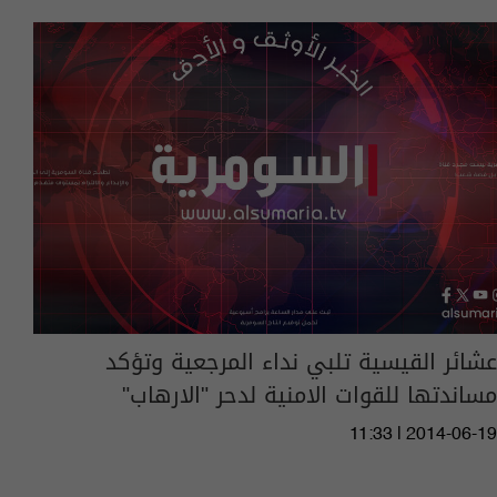
عشائر القيسية تلبي نداء المرجعية وتؤكد
مساندتها للقوات الامنية لدحر "الارهاب"
11:33 | 2014-06-19