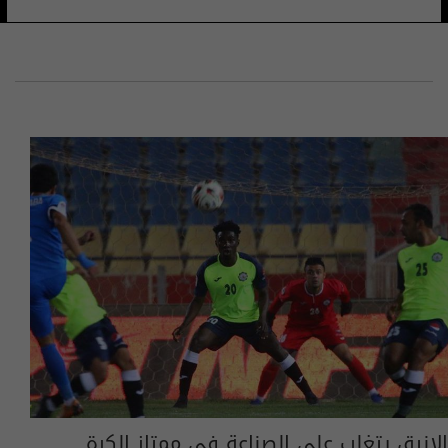
الانيق يتغلب على الصناعة في ممتاز الكرة