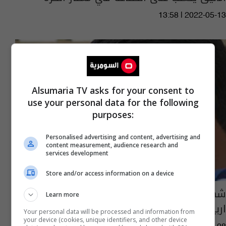
13:58 | 2022-05-13
Alsumaria TV asks for your consent to
use your personal data for the following
purposes:
Personalised advertising and content, advertising and
content measurement, audience research and
services development
Store and/or access information on a device
شهد يعلن عن قائمة المنتخب الأولمبي لمعسكر
Learn more
اربيل
Your personal data will be processed and information from
your device (cookies, unique identifiers, and other device