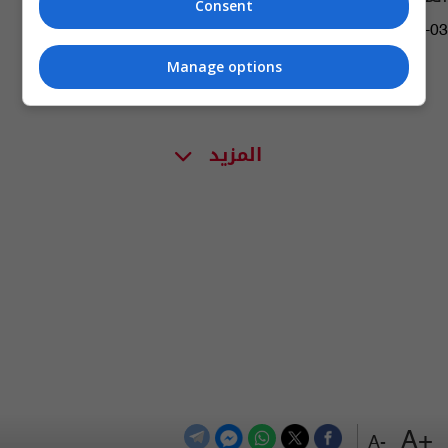
Consent
08:30 | 2024-05-03
Manage options
المزيد
+A
-A