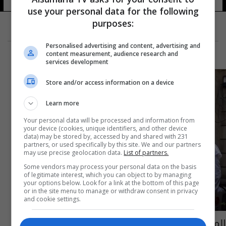
19 شوهد
use your personal data for the following
purposes:
Personalised advertising and content, advertising and
content measurement, audience research and
services development
Store and/or access information on a device
Learn more
Your personal data will be processed and information from
your device (cookies, unique identifiers, and other device
data) may be stored by, accessed by and shared with 231
partners, or used specifically by this site. We and our partners
may use precise geolocation data.
List of partners.
Some vendors may process your personal data on the basis
of legitimate interest, which you can object to by managing
your options below. Look for a link at the bottom of this page
or in the site menu to manage or withdraw consent in privacy
and cookie settings.
المواطنون يواجهون الروتين في مديرية الشهداء