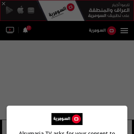
27
مديرية مؤسسة شهداء نينوى
Alsumaria TV asks for your consent to