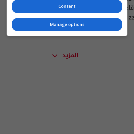
قادة "داعش"
Consent
06:17 | 2019-05-22
Manage options
المزيد