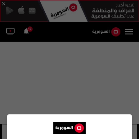
43
أبو انس السامرائي
15 شوهد