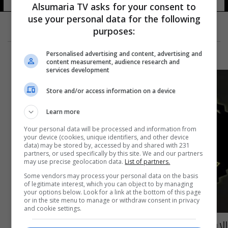
Alsumaria TV asks for your consent to
use your personal data for the following
purposes:
Personalised advertising and content, advertising and
content measurement, audience research and
services development
Store and/or access information on a device
Learn more
Your personal data will be processed and information from
your device (cookies, unique identifiers, and other device
data) may be stored by, accessed by and shared with 231
partners, or used specifically by this site. We and our partners
may use precise geolocation data.
List of partners.
Some vendors may process your personal data on the basis
of legitimate interest, which you can object to by managing
your options below. Look for a link at the bottom of this page
or in the site menu to manage or withdraw consent in privacy
and cookie settings.
الاستخبارات تقبض على المستشار العسكري لأحد