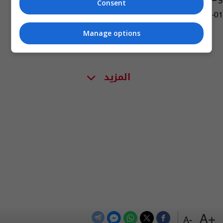
Consent
02:08 | 2018-01-01
Manage options
المزيد
+A
-A