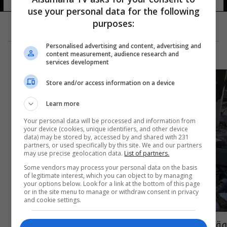
use your personal data for the following
purposes:
Personalised advertising and content, advertising and
content measurement, audience research and
services development
Store and/or access information on a device
Learn more
Your personal data will be processed and information from
your device (cookies, unique identifiers, and other device
data) may be stored by, accessed by and shared with 231
partners, or used specifically by this site. We and our partners
may use precise geolocation data.
List of partners.
Some vendors may process your personal data on the basis
of legitimate interest, which you can object to by managing
your options below. Look for a link at the bottom of this page
or in the site menu to manage or withdraw consent in privacy
and cookie settings.
وقوع أول زلزال في العام الجديد 2018