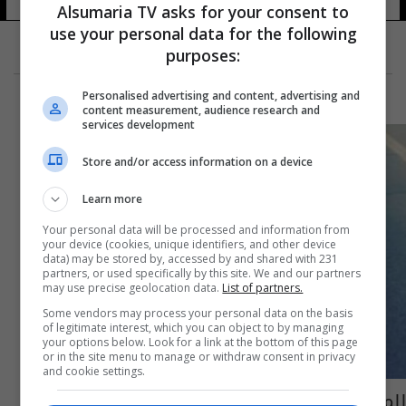
Alsumaria TV asks for your consent to
use your personal data for the following
purposes:
Personalised advertising and content, advertising and
content measurement, audience research and
services development
Store and/or access information on a device
Learn more
Your personal data will be processed and information from
your device (cookies, unique identifiers, and other device
data) may be stored by, accessed by and shared with 231
partners, or used specifically by this site. We and our partners
may use precise geolocation data.
List of partners.
Some vendors may process your personal data on the basis
of legitimate interest, which you can object to by managing
your options below. Look for a link at the bottom of this page
or in the site menu to manage or withdraw consent in privacy
and cookie settings.
للمرة الثانية...حسناء كردستان تتغلب على