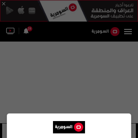
28
حسناء كردستان
18 شوهد