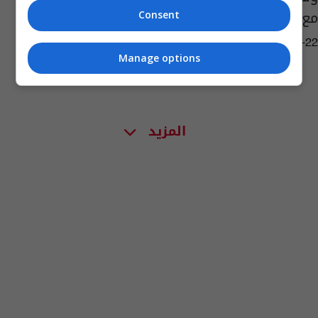
مع المرض (صورة)
Consent
04:32 | 2019-07-22
Manage options
المزيد