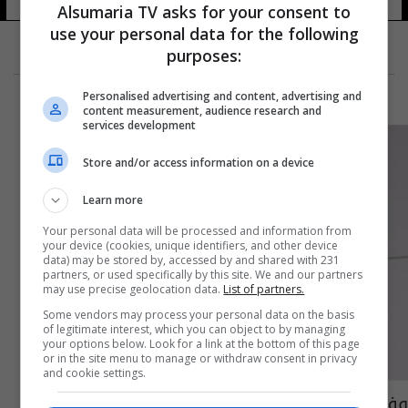
Alsumaria TV asks for your consent to
use your personal data for the following
purposes:
Personalised advertising and content, advertising and
content measurement, audience research and
services development
Store and/or access information on a device
Learn more
Your personal data will be processed and information from
your device (cookies, unique identifiers, and other device
data) may be stored by, accessed by and shared with 231
partners, or used specifically by this site. We and our partners
may use precise geolocation data.
List of partners.
Some vendors may process your personal data on the basis
of legitimate interest, which you can object to by managing
your options below. Look for a link at the bottom of this page
or in the site menu to manage or withdraw consent in privacy
and cookie settings.
وفاة الاعلامية الشابة صابرين بورشيد بعد صراع