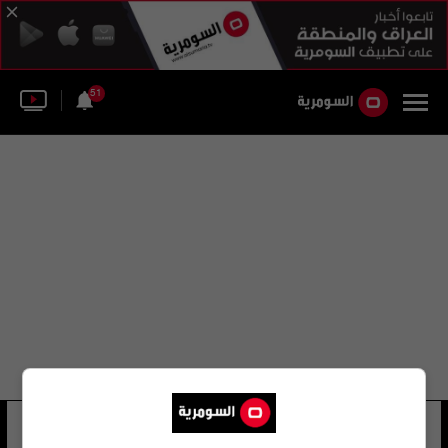
51
لجنة العلاج في الخارج
22 شوهد