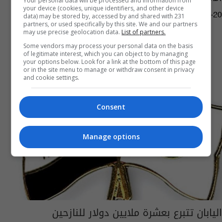
Your personal data will be processed and information from
your device (cookies, unique identifiers, and other device
16:12 | 2026-04-20
data) may be stored by, accessed by and shared with 231
partners, or used specifically by this site. We and our partners
may use precise geolocation data.
List of partners.
Some vendors may process your personal data on the basis
of legitimate interest, which you can object to by managing
your options below. Look for a link at the bottom of this page
or in the site menu to manage or withdraw consent in privacy
and cookie settings.
Consent
Manage options
اليابان تتبرع بعشرة ملايين دولار للنازحين