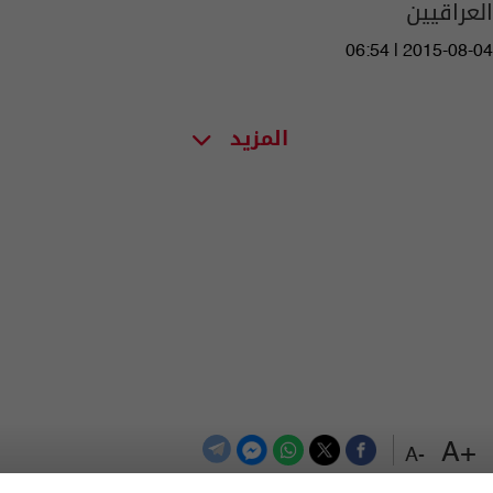
العراقيين
06:54 | 2015-08-04
المزيد
+A
-A