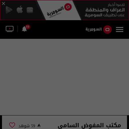
59
مكتب المفوض السامي
59 شوهد