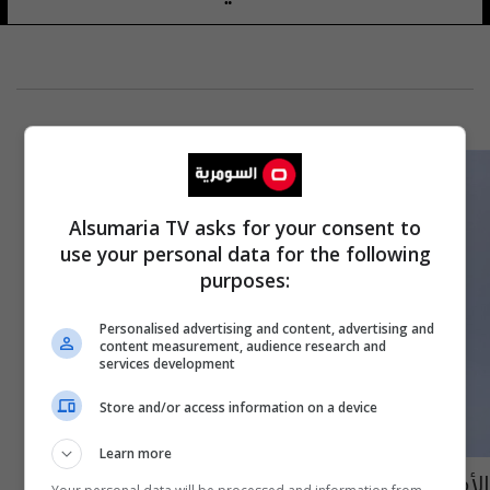
Alsumaria TV asks for your consent to
use your personal data for the following
purposes:
Personalised advertising and content, advertising and
content measurement, audience research and
services development
Store and/or access information on a device
Learn more
الأمم المتحدة تحذر من استهداف السفن التجارية