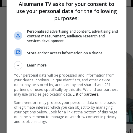
Alsumaria TV asks for your consent to
use your personal data for the following
purposes:
Personalised advertising and content, advertising and
content measurement, audience research and
services development
Store and/or access information on a device
Learn more
Your personal data will be processed and information from
your device (cookies, unique identifiers, and other device
data) may be stored by, accessed by and shared with 231
partners, or used specifically by this site. We and our partners
may use precise geolocation data.
List of partners.
Some vendors may process your personal data on the basis
of legitimate interest, which you can object to by managing
your options below. Look for a link at the bottom of this page
or in the site menu to manage or withdraw consent in privacy
and cookie settings.
العراق والكويت يتفقان على اختيار الطرف الثالث