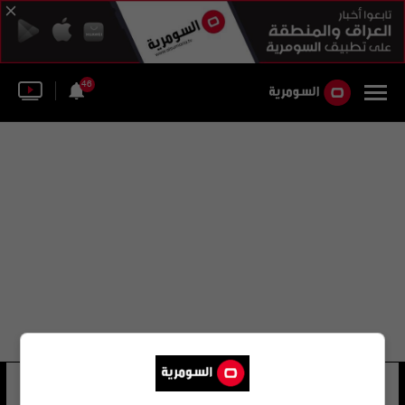
46
طلال الأحمد
12 شوهد