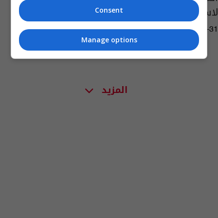
لاستثمارالحقول المشتركة
Consent
06:25 | 2019-07-31
Manage options
المزيد