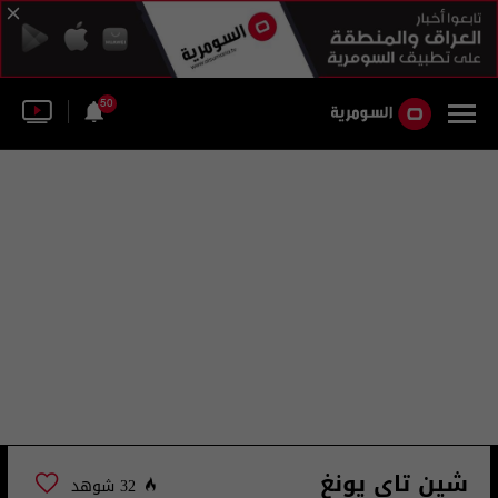
50
شين تاي يونغ
32 شوهد