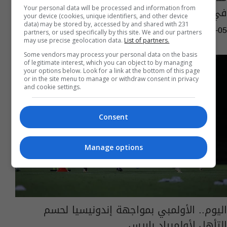
في كأس آسيا الأخيرة.. ما هو؟
Your personal data will be processed and information from
your device (cookies, unique identifiers, and other device
data) may be stored by, accessed by and shared with 231
06:26 | 2024-06-05
partners, or used specifically by this site. We and our partners
may use precise geolocation data.
List of partners.
Some vendors may process your personal data on the basis
of legitimate interest, which you can object to by managing
your options below. Look for a link at the bottom of this page
or in the site menu to manage or withdraw consent in privacy
and cookie settings.
Consent
Manage options
اليوم.. الأولمبي بمواجهة إندونيسيا لحسم
التأهل لأولمبياد باريس