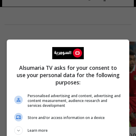
Alsumaria TV asks for your consent to
use your personal data for the following
purposes:
Personalised advertising and content, advertising and
content measurement, audience research and
services development
Store and/or access information on a device
Learn more
مدرب إندونيسيا يستذكر "ثأر قديم" مع العراق