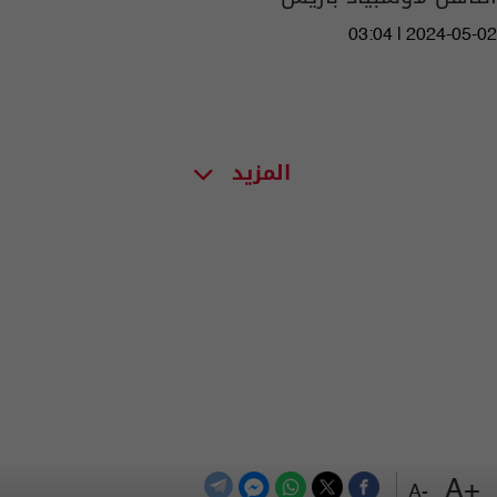
03:04 | 2024-05-02
المزيد
+A
-A