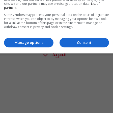
site. We and our partners may use precise geolocation data.
List of
partners.
Some vendors may process your personal data on the basis of legitimate
interest, which you can object to by managing your options below. Look
for a link at the bottom of this page or in the site menu to manage or
withdraw consent in privacy and cookie settings.
Manage options
Consent
المزيد