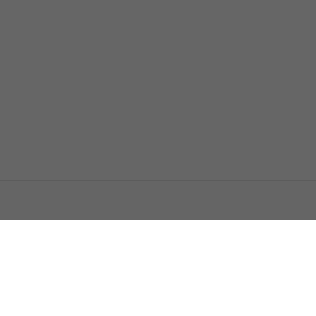
اتصل بنا
اعلن معنا