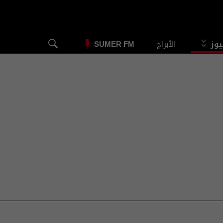
الأبراج
الس
SUMER FM