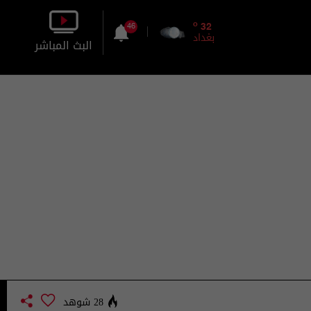
o
32
46
بغداد
البث المباشر
بالصورة
بالصوت
28 شوهد