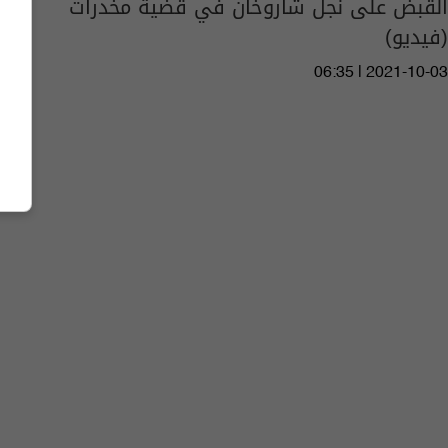
القبض على نجل شاروخان في قضية مخدرات
(فيديو)
06:35 | 2021-10-03