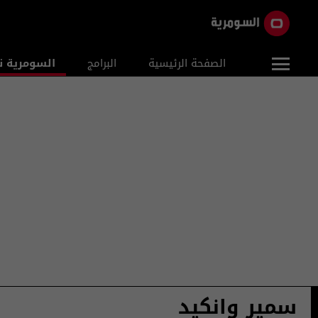
ومرية نيوز
البرامج
الصفحة الرئيسية
سمير وانكيد