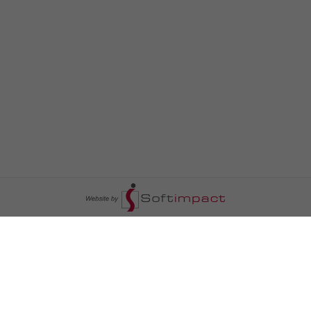
السومرية نيوز
ا
عالم السيارات
سياسة
رم
أخبار الأبراج
محليات
أخبار الطقس
خاص السومرية
رم