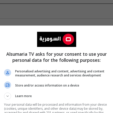
Alsumaria TV asks for your consent to use your
personal data for the following purposes:
Personalised advertising and content, advertising and content
measurement, audience research and services development
Store and/or access information on a device
Learn more
Your personal data will be processed and information from your device
(cookies, unique identifiers, and other device data) may be stored by,
accessed by and shared with 231 partners, or used specifically by this