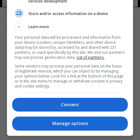
services development
21 شوهد
Store and/or access information on a device
Learn more
Your personal data will be processed and information from
your device (cookies, unique identifiers, and other device
data) may be stored by, accessed by and shared with 231
partners, or used specifically by this site. We and our partners
المزيد
may use precise geolocation data.
List of partners.
Some vendors may process your personal data on the basis
of legitimate interest, which you can object to by managing
your options below. Look for a link at the bottom of this page
or in the site menu to manage or withdraw consent in privacy
and cookie settings.
Consent
Manage options