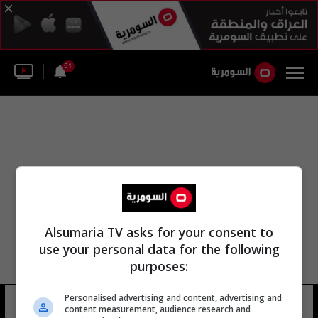
51
Alsumaria TV asks for your consent to
use your personal data for the following
purposes:
مكتب مكافحة الإجرام بشركة العامل
Personalised advertising and content, advertising and
content measurement, audience research and