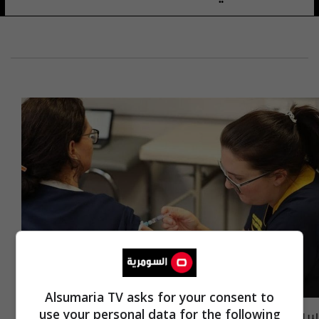
Alsumaria TV asks for your consent to
سباق خلال الصيف لتوفير اللقاحات ضد كورونا..
use your personal data for the following