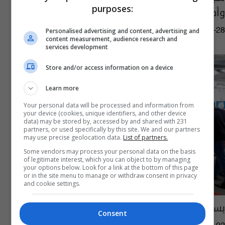
purposes:
وأطباء يلاحقون بؤر تفشي الوباء
13:14 | 2020-06-28
Personalised advertising and content, advertising and
content measurement, audience research and
services development
Store and/or access information on a device
Learn more
Your personal data will be processed and information from
your device (cookies, unique identifiers, and other device
data) may be stored by, accessed by and shared with 231
partners, or used specifically by this site. We and our partners
may use precise geolocation data.
List of partners.
Some vendors may process your personal data on the basis
of legitimate interest, which you can object to by managing
your options below. Look for a link at the bottom of this page
or in the site menu to manage or withdraw consent in privacy
and cookie settings.
بسبب غاز قاتل... إخلاء العديد من مباني فيسبوك
Consent