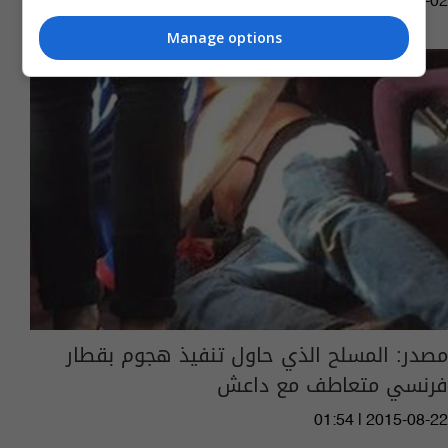
08:43 | 2019-07-02
Manage options
مصدر: المسلح الذي حاول تنفيذ هجوم بقطار
فرنسي متعاطف مع داعش
01:54 | 2015-08-22