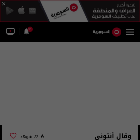
41
وقال أنتوني
22 شوهد