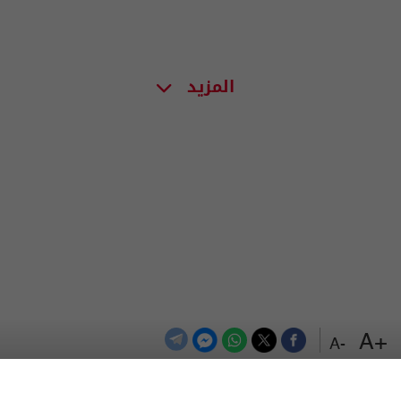
المزيد
+A
-A