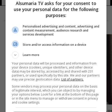
Alsumaria TV asks for your consent to
use your personal data for the following
purposes:
Personalised advertising and content, advertising and
content measurement, audience research and
services development
Store and/or access information on a device
Learn more
Your personal data will be processed and information from
your device (cookies, unique identifiers, and other device
data) may be stored by, accessed by and shared with 231
partners, or used specifically by this site. We and our partners
may use precise geolocation data.
List of partners.
Some vendors may process your personal data on the basis
of legitimate interest, which you can object to by managing
your options below. Look for a link at the bottom of this page
or in the site menu to manage or withdraw consent in privacy
and cookie settings.
بعد إصابتها بالانفجار.. نادين نجيم تكشف عن