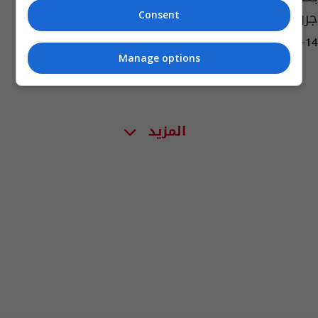
جروح وجهها لأول مرة
Consent
08:57 | 2020-08-14
Manage options
المزيد