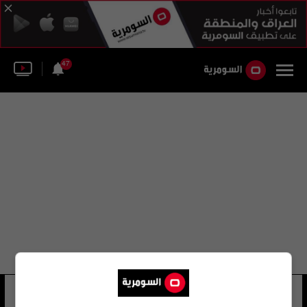
47
في حدا بحبني
34 شوهد