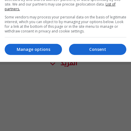
site. We and our partners may use precise geolocation data.
List of
partners.
Some vendors may process your personal data on the basis of legitimate
interest, which you can object to by managing your options below. Look
for a link at the bottom of this page or in the site menu to manage or
withdraw consent in privacy and cookie settings.
Manage options
Consent
المزيد