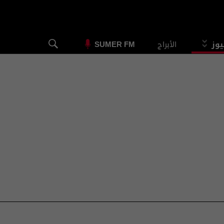
الأبراج
الس
SUMER FM