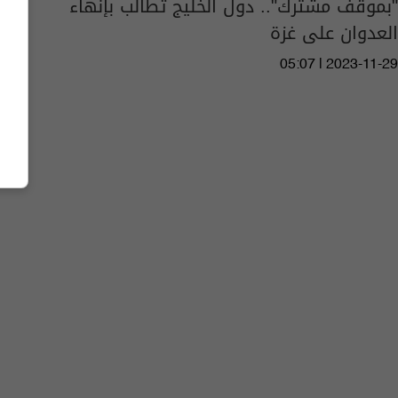
"بموقف مشترك".. دول الخليج تطالب بإنهاء
العدوان على غزة
05:07 | 2023-11-29