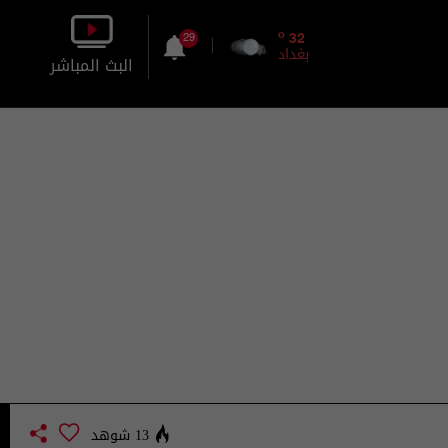
o
32
29
بغداد
البث المباشر
بالصورة
بالصوت
13 شوهد