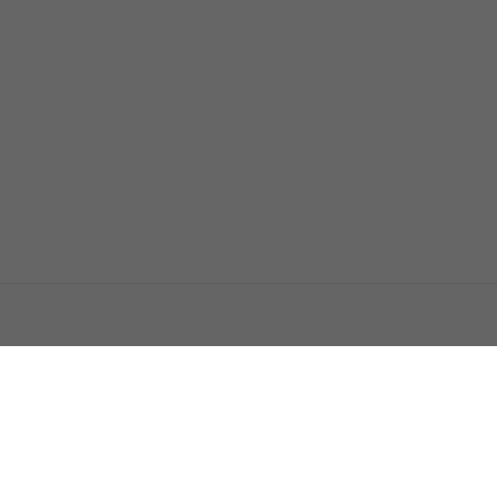
اتصل بنا
اعلن معنا