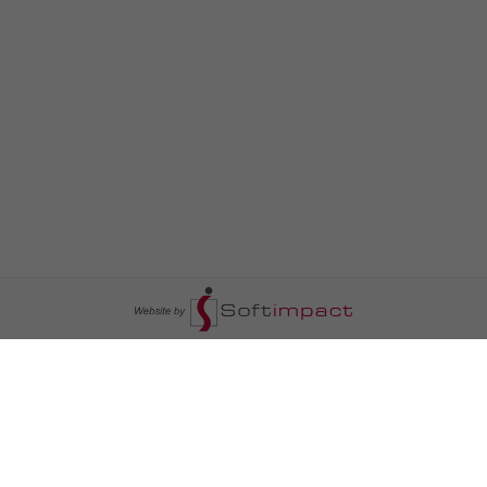
السومرية نيوز
ا
عالم السيارات
سياسة
رم
أخبار الأبراج
محليات
أخبار الطقس
خاص السومرية
رم