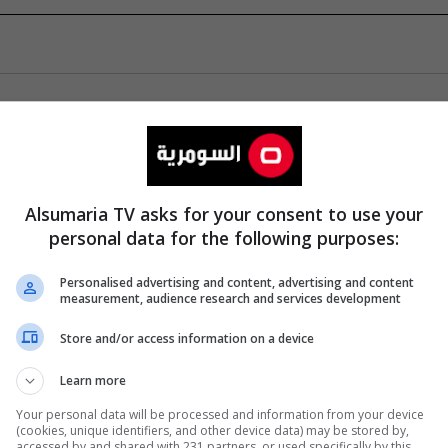
Alsumaria TV asks for your consent to use your
personal data for the following purposes:
Personalised advertising and content, advertising and content
measurement, audience research and services development
Store and/or access information on a device
Learn more
Your personal data will be processed and information from your device
(cookies, unique identifiers, and other device data) may be stored by,
accessed by and shared with 231 partners, or used specifically by this