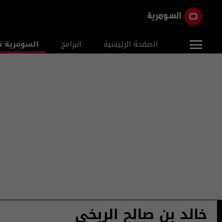
ومرية نيوز
البرامج
الصفحة الرئيسية
خالد بن صالح الربخي