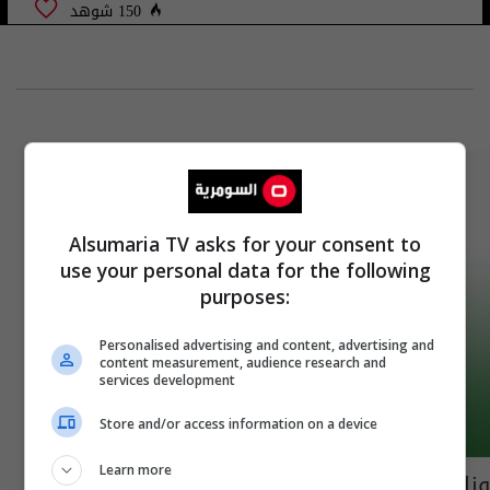
150 شوهد
Alsumaria TV asks for your consent to
use your personal data for the following
purposes:
Personalised advertising and content, advertising and
content measurement, audience research and
services development
Store and/or access information on a device
Learn more
وزارة النفط تعلن تعيين وجبة جديدة من خريجي