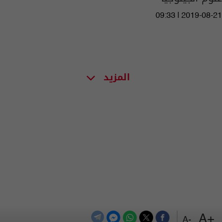
09:33 | 2019-08-21
المزيد
+A
-A