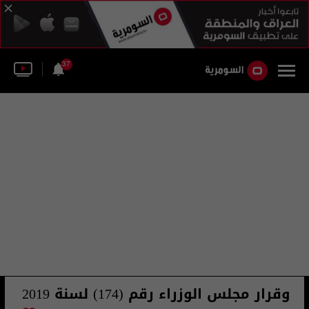
37
وقرار مجلس الوزراء رقم (174) لسنة 2019