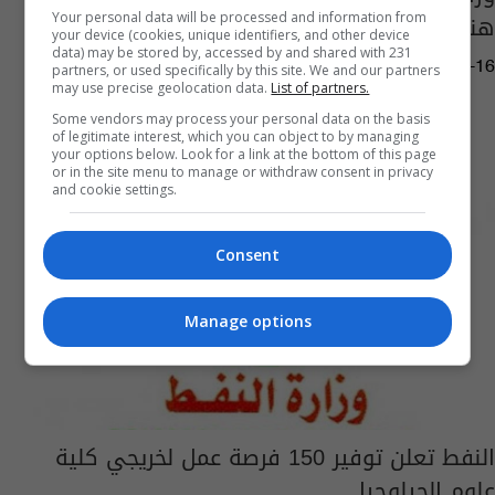
هندسة النفط
Your personal data will be processed and information from
your device (cookies, unique identifiers, and other device
data) may be stored by, accessed by and shared with 231
10:00 | 2019-10-16
partners, or used specifically by this site. We and our partners
may use precise geolocation data.
List of partners.
Some vendors may process your personal data on the basis
of legitimate interest, which you can object to by managing
your options below. Look for a link at the bottom of this page
or in the site menu to manage or withdraw consent in privacy
and cookie settings.
Consent
Manage options
النفط تعلن توفير 150 فرصة عمل لخريجي كلية
علوم الجيلوجيا