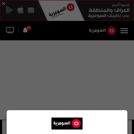
58
الأجندة الوطنية للشباب
156 شوهد