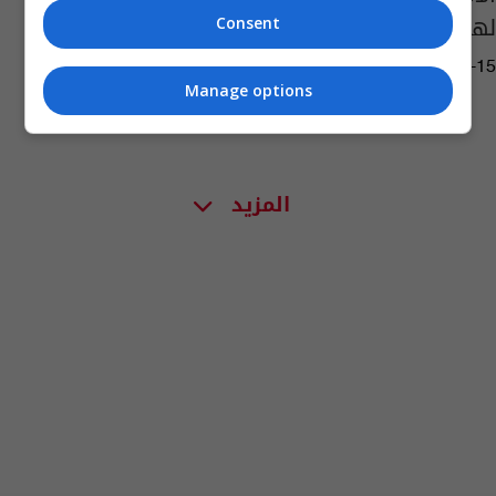
لهذه الفئات
Consent
11:27 | 2024-05-15
Manage options
المزيد