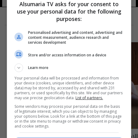
Alsumaria TV asks for your consent to
use your personal data for the following
purposes:
Personalised advertising and content, advertising and
content measurement, audience research and
services development
Store and/or access information on a device
Learn more
Your personal data will be processed and information from
your device (cookies, unique identifiers, and other device
data) may be stored by, accessed by and shared with 231
partners, or used specifically by this site. We and our partners
may use precise geolocation data.
List of partners.
Some vendors may process your personal data on the basis
of legitimate interest, which you can object to by managing
your options below. Look for a link at the bottom of this page
or in the site menu to manage or withdraw consent in privacy
and cookie settings.
الامارات تطلق "الإقامة الزرقاء" طويلة الأمد