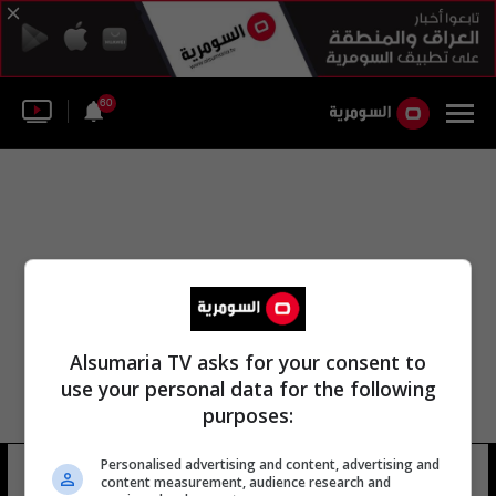
60
Alsumaria TV asks for your consent to
use your personal data for the following
purposes:
Personalised advertising and content, advertising and
نادي الدوري الدولي
10 شوهد
content measurement, audience research and