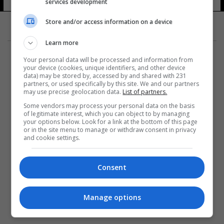
services development
Store and/or access information on a device
Learn more
Your personal data will be processed and information from
your device (cookies, unique identifiers, and other device
data) may be stored by, accessed by and shared with 231
partners, or used specifically by this site. We and our partners
المزيد
may use precise geolocation data.
List of partners.
Some vendors may process your personal data on the basis
of legitimate interest, which you can object to by managing
your options below. Look for a link at the bottom of this page
or in the site menu to manage or withdraw consent in privacy
and cookie settings.
Consent
Manage options