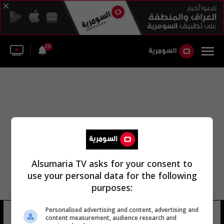
28
Alsumaria TV asks for your consent to
use your personal data for the following
purposes:
Personalised advertising and content, advertising and
أبو يوسف أبو الخطاب
10 شوهد
content measurement, audience research and