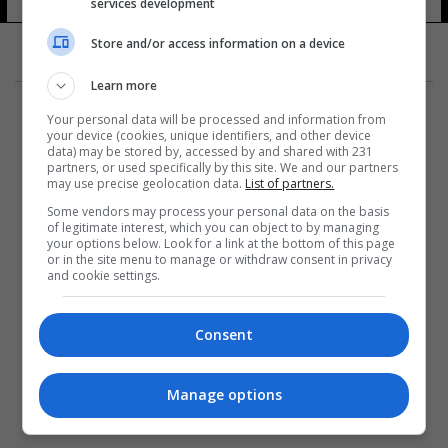
services development
Store and/or access information on a device
Learn more
Your personal data will be processed and information from
your device (cookies, unique identifiers, and other device
data) may be stored by, accessed by and shared with 231
partners, or used specifically by this site. We and our partners
المزيد
may use precise geolocation data.
List of partners.
Some vendors may process your personal data on the basis
of legitimate interest, which you can object to by managing
your options below. Look for a link at the bottom of this page
or in the site menu to manage or withdraw consent in privacy
and cookie settings.
Consent
Manage options