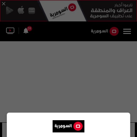
28
جائزة مولر
32 شوهد