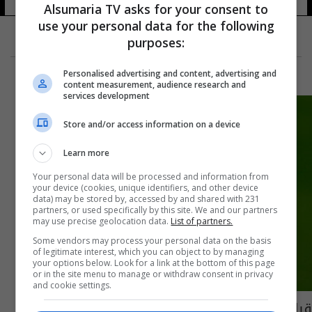
Alsumaria TV asks for your consent to
use your personal data for the following
purposes:
Personalised advertising and content, advertising and
content measurement, audience research and
services development
Store and/or access information on a device
Learn more
Your personal data will be processed and information from
your device (cookies, unique identifiers, and other device
data) may be stored by, accessed by and shared with 231
partners, or used specifically by this site. We and our partners
may use precise geolocation data.
List of partners.
Some vendors may process your personal data on the basis
of legitimate interest, which you can object to by managing
your options below. Look for a link at the bottom of this page
or in the site menu to manage or withdraw consent in privacy
and cookie settings.
قبل حفل الكرة الذهبية.. فرانس فوتبول تكشف