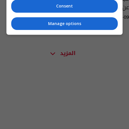
عن جائزة جديدة
Consent
08:21 | 2022-09-09
Manage options
المزيد