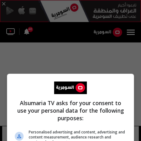
46
Alsumaria TV asks for your consent to
use your personal data for the following
purposes:
Personalised advertising and content, advertising and
كشف المركز الإعلامي الأمن
9 شوهد
content measurement, audience research and