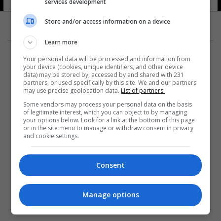
services development
Store and/or access information on a device
Learn more
Your personal data will be processed and information from
your device (cookies, unique identifiers, and other device
data) may be stored by, accessed by and shared with 231
partners, or used specifically by this site. We and our partners
المزيد
may use precise geolocation data.
List of partners.
Some vendors may process your personal data on the basis
of legitimate interest, which you can object to by managing
your options below. Look for a link at the bottom of this page
or in the site menu to manage or withdraw consent in privacy
and cookie settings.
Consent
Manage options