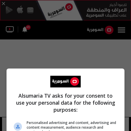
45
Alsumaria TV asks for your consent to
use your personal data for the following
purposes:
Personalised advertising and content, advertising and
الفوج 97 لواء المشاة
13 شوهد
content measurement, audience research and