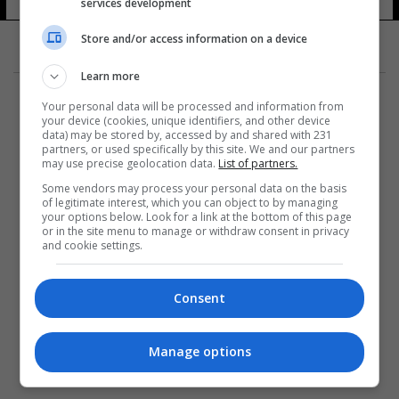
services development
Store and/or access information on a device
Learn more
Your personal data will be processed and information from
your device (cookies, unique identifiers, and other device
data) may be stored by, accessed by and shared with 231
partners, or used specifically by this site. We and our partners
المزيد
may use precise geolocation data.
List of partners.
Some vendors may process your personal data on the basis
of legitimate interest, which you can object to by managing
your options below. Look for a link at the bottom of this page
or in the site menu to manage or withdraw consent in privacy
and cookie settings.
Consent
Manage options