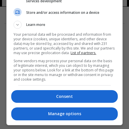
services development
Store and/or access information on a device
Learn more
Your personal data will be processed and information from
your device (cookies, unique identifiers, and other device
data) may be stored by, accessed by and shared with 231
partners, or used specifically by this site. We and our partners
المزيد
may use precise geolocation data.
List of partners.
Some vendors may process your personal data on the basis
of legitimate interest, which you can object to by managing
your options below. Look for a link at the bottom of this page
or in the site menu to manage or withdraw consent in privacy
and cookie settings.
Consent
Manage options