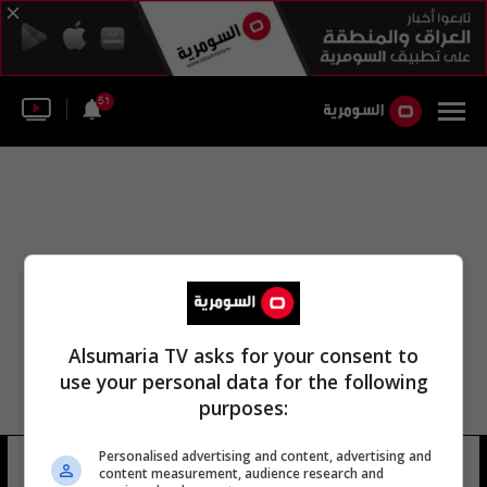
51
Alsumaria TV asks for your consent to
use your personal data for the following
purposes:
Personalised advertising and content, advertising and
كامب سارة
24 شوهد
content measurement, audience research and