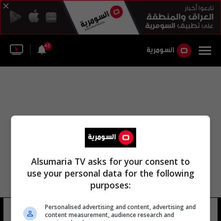
45
Alsumaria TV asks for your consent to
use your personal data for the following
purposes:
Personalised advertising and content, advertising and
شركة أحلام المستقبل
14 شوهد
content measurement, audience research and