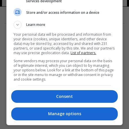
services development
Store and/or access information on a device
Learn more
Your personal data will be processed and information from
your device (cookies, unique identifiers, and other device
data) may be stored by, accessed by and shared with 231
partners, or used specifically by this site. We and our partners
المزيد
may use precise geolocation data.
List of partners.
Some vendors may process your personal data on the basis
of legitimate interest, which you can object to by managing
your options below. Look for a link at the bottom of this page
or in the site menu to manage or withdraw consent in privacy
and cookie settings.
Consent
Manage options