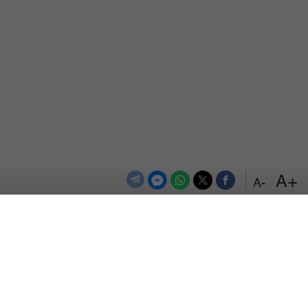
+A
-A
اعلن معنا
اتصل بنا
الترددات
المزيد
سياسة الخصوصية
من نحن