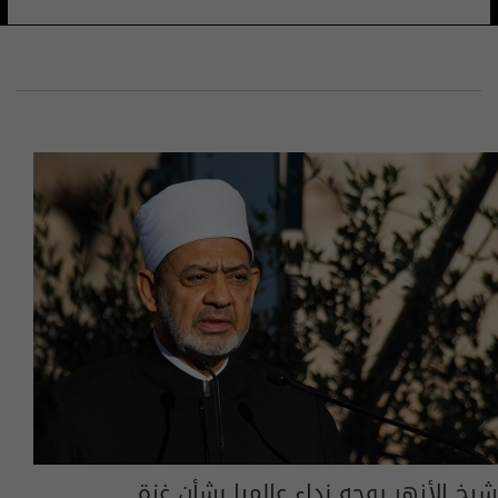
شيخ الأزهر يوجه نداء عالميا بشأن غزة