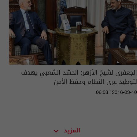
الجعفري لشيخ الأزهر: الحشد الشعبي يهدف
لتوطيد عرى النظام وحفظ الأمن
06:03 | 2016-03-10
المزيد