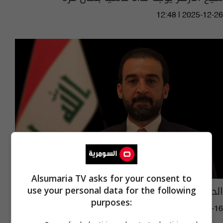
12:48 | 2025-12-26
Alsumaria TV asks for your consent to
الحلبوسي يلتقي شيخ الأزهر في القاهرة
use your personal data for the following
purposes:
06:30 | 2021-09-16