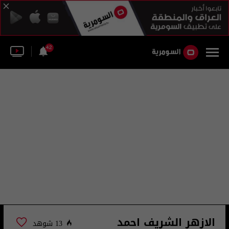
42
الازهر الشريف احمد
13 شوهد