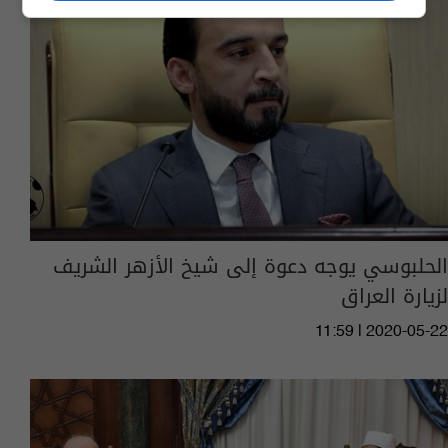
الحلبوسي يوجه دعوة إلى شيخ الأزهر الشريف
لزيارة العراق
11:59 | 2020-05-22