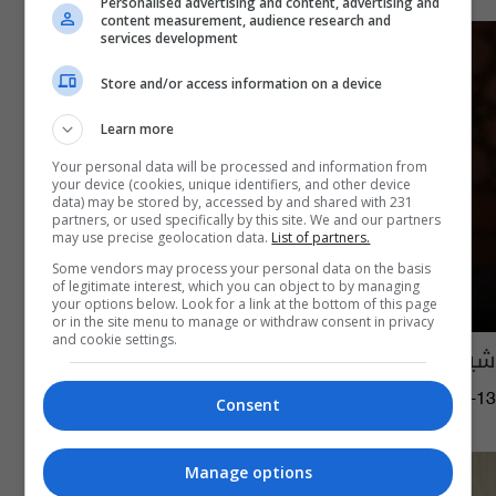
Personalised advertising and content, advertising and
content measurement, audience research and
services development
Store and/or access information on a device
Learn more
Your personal data will be processed and information from
your device (cookies, unique identifiers, and other device
data) may be stored by, accessed by and shared with 231
partners, or used specifically by this site. We and our partners
may use precise geolocation data.
List of partners.
Some vendors may process your personal data on the basis
of legitimate interest, which you can object to by managing
your options below. Look for a link at the bottom of this page
or in the site menu to manage or withdraw consent in privacy
and cookie settings.
شيخ الأزهر يعد بزيارة العراق قريباً
12:14 | 2021-03-13
Consent
Manage options