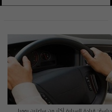
دراسة: قيادة السيارة أكثر من ساعتين يوميا