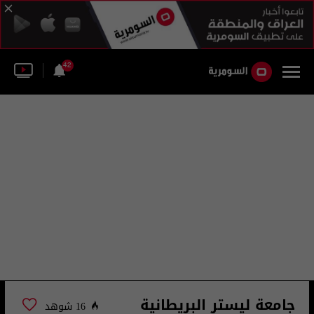
42
جامعة ليستر البريطانية
16 شوهد