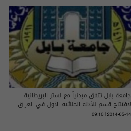
جامعة بابل تتفق مبدئياً مع لستر البريطانية
لافتتاح قسم للأدلة الجنائية الأول في العراق
09:10 | 2014-05-14