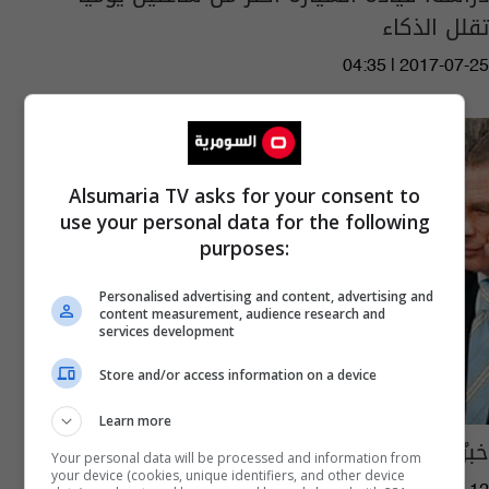
تقلل الذكاء
04:35 | 2017-07-25
Alsumaria TV asks for your consent to
use your personal data for the following
purposes:
Personalised advertising and content, advertising and
content measurement, audience research and
services development
Store and/or access information on a device
Learn more
خبرٌ سارّ الى موظفي المكاتب
Your personal data will be processed and information from
your device (cookies, unique identifiers, and other device