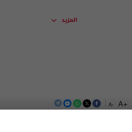
المزيد
+A
-A
اعلن معنا
اتصل بنا
الترددات