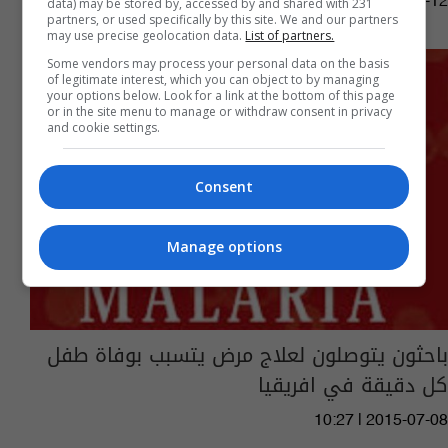
05:02 | 2016-04-12
data) may be stored by, accessed by and shared with 231
partners, or used specifically by this site. We and our partners
may use precise geolocation data.
List of partners.
Some vendors may process your personal data on the basis
of legitimate interest, which you can object to by managing
your options below. Look for a link at the bottom of this page
or in the site menu to manage or withdraw consent in privacy
and cookie settings.
Consent
Manage options
باحثون يتوصلون لعلاج مرض يتسبب بوفاة طفل
كل دقيقة في افريقيا
10:27 | 2015-07-08