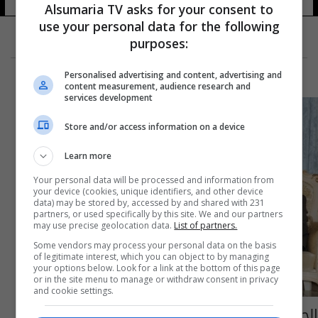
Alsumaria TV asks for your consent to
use your personal data for the following
purposes:
Personalised advertising and content, advertising and
content measurement, audience research and
services development
Store and/or access information on a device
Learn more
Your personal data will be processed and information from
your device (cookies, unique identifiers, and other device
data) may be stored by, accessed by and shared with 231
partners, or used specifically by this site. We and our partners
may use precise geolocation data.
List of partners.
Some vendors may process your personal data on the basis
of legitimate interest, which you can object to by managing
your options below. Look for a link at the bottom of this page
or in the site menu to manage or withdraw consent in privacy
and cookie settings.
الجبوري: دعم وتشجيع الفلاحين يمثل اللبنة