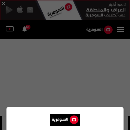
51
السيد فلاح حسن زيدان
22 شوهد