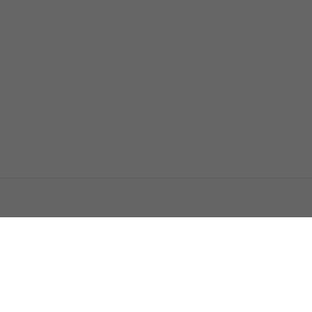
اتصل بنا
اعلن معنا