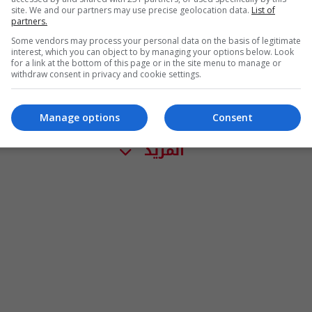
site. We and our partners may use precise geolocation data.
List of
partners.
Some vendors may process your personal data on the basis of legitimate
interest, which you can object to by managing your options below. Look
for a link at the bottom of this page or in the site menu to manage or
withdraw consent in privacy and cookie settings.
Manage options
Consent
المزيد