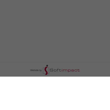
السومرية نيوز
ا
عالم السيارات
سياسة
رم
أخبار الأبراج
محليات
أخبار الطقس
خاص السومرية
رم