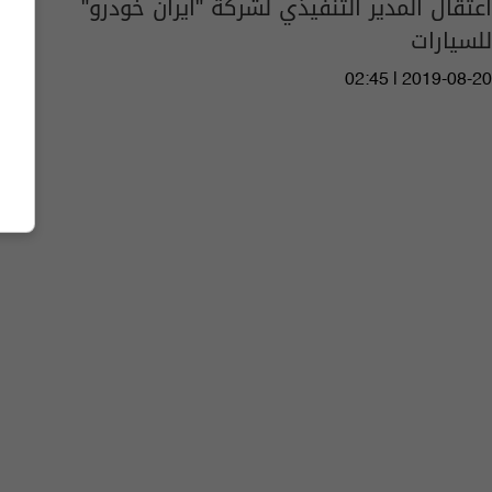
اعتقال المدير التنفيذي لشركة "ايران خودرو"
للسيارات
02:45 | 2019-08-20