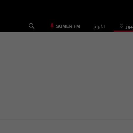
الأبراج
الس
SUMER FM