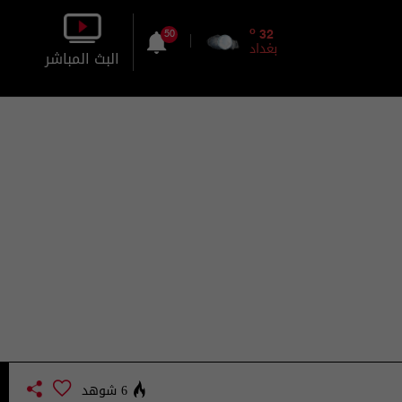
o
32
50
بغداد
البث المباشر
بالصورة
بالصوت
6 شوهد