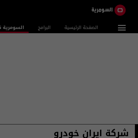
ومرية نيوز
البرامج
الصفحة الرئيسية
شركة ايران خودرو