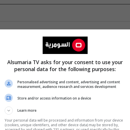
Alsumaria TV asks for your consent to use your
personal data for the following purposes:
Personalised advertising and content, advertising and content
measurement, audience research and services development
Store and/or access information on a device
Learn more
Your personal data will be processed and information from your device
(cookies, unique identifiers, and other device data) may be stored by,
accessed by and shared with 231 partners, or used specifically by this