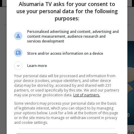
Alsumaria TV asks for your consent to
use your personal data for the following
purposes:
Personalised advertising and content, advertising and
content measurement, audience research and
services development
Store and/or access information on a device
Learn more
Your personal data will be processed and information from
your device (cookies, unique identifiers, and other device
data) may be stored by, accessed by and shared with 231
partners, or used specifically by this site. We and our partners
may use precise geolocation data.
List of partners.
Some vendors may process your personal data on the basis
of legitimate interest, which you can object to by managing
your options below. Look for a link at the bottom of this page
or in the site menu to manage or withdraw consent in privacy
and cookie settings.
مقتل قائد "داعش" في الهيتاويين جنوب