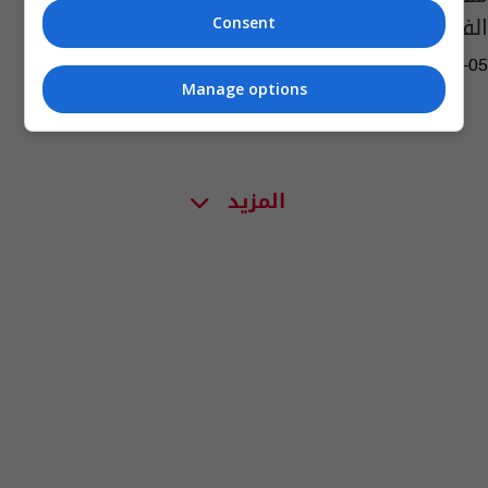
الفلوجة
Consent
04:48 | 2015-07-05
Manage options
المزيد