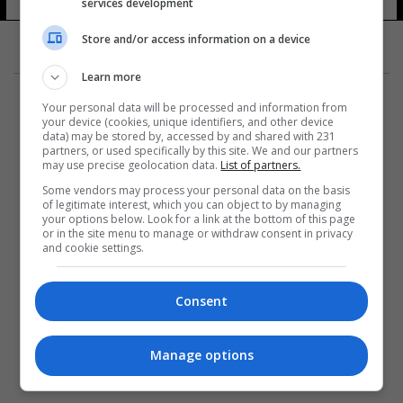
services development
Store and/or access information on a device
Learn more
Your personal data will be processed and information from
your device (cookies, unique identifiers, and other device
data) may be stored by, accessed by and shared with 231
partners, or used specifically by this site. We and our partners
المزيد
may use precise geolocation data.
List of partners.
Some vendors may process your personal data on the basis
of legitimate interest, which you can object to by managing
your options below. Look for a link at the bottom of this page
or in the site menu to manage or withdraw consent in privacy
and cookie settings.
Consent
Manage options