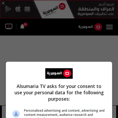
60
Alsumaria TV asks for your consent to
use your personal data for the following
purposes:
Personalised advertising and content, advertising and
أحمد قصير
17 شوهد
content measurement, audience research and