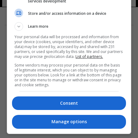
services development
Store and/or access information on a device
Learn more
Your personal data will be processed and information from
your device (cookies, unique identifiers, and other device
data) may be stored by, accessed by and shared with 231
partners, or used specifically by this site. We and our partners
المزيد
may use precise geolocation data.
List of partners.
Some vendors may process your personal data on the basis
of legitimate interest, which you can object to by managing
your options below. Look for a link at the bottom of this page
or in the site menu to manage or withdraw consent in privacy
and cookie settings.
Consent
Manage options