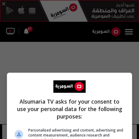
57
Alsumaria TV asks for your consent to
use your personal data for the following
purposes:
Personalised advertising and content, advertising and
احمد نمير
14 شوهد
content measurement, audience research and