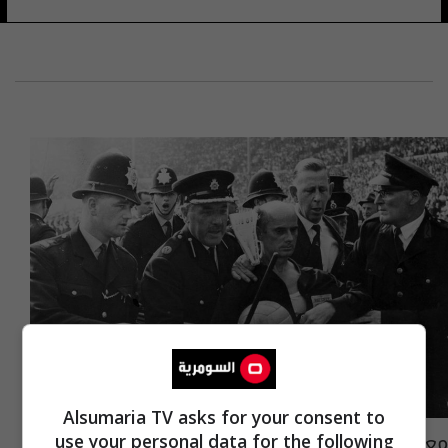
Alsumaria TV asks for your consent to
معارك كروية "طاحنة".. كواليس مثيرة لظهور
use your personal data for the following