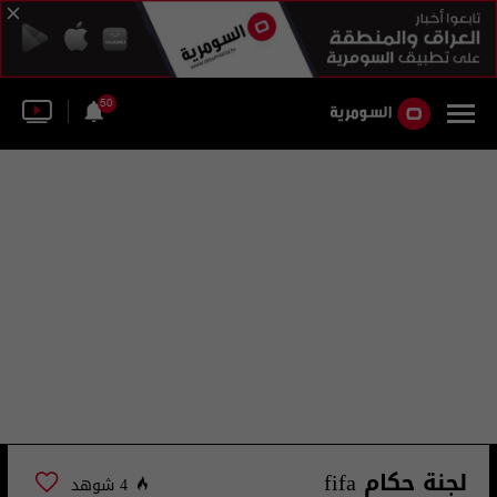
50
لجنة حكام fifa
4 شوهد