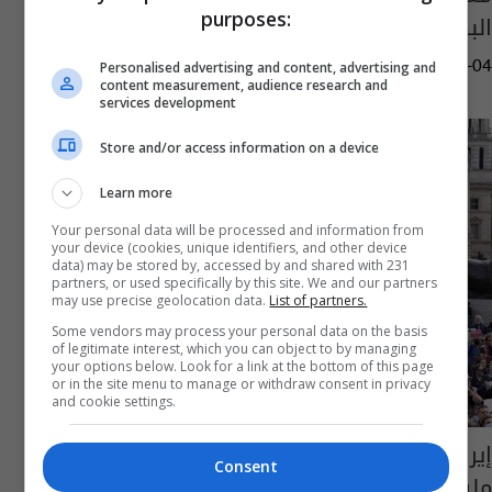
purposes:
البطاقة الحمراء بكأس العالم
06:30 | 2022-12-04
Personalised advertising and content, advertising and
content measurement, audience research and
services development
Store and/or access information on a device
Learn more
Your personal data will be processed and information from
your device (cookies, unique identifiers, and other device
data) may be stored by, accessed by and shared with 231
partners, or used specifically by this site. We and our partners
may use precise geolocation data.
List of partners.
Some vendors may process your personal data on the basis
of legitimate interest, which you can object to by managing
your options below. Look for a link at the bottom of this page
or in the site menu to manage or withdraw consent in privacy
and cookie settings.
إيران عن الاحتجاجات المناهضة للنظام: كلفتنا 47
Consent
مليون دولار خلال شهرين