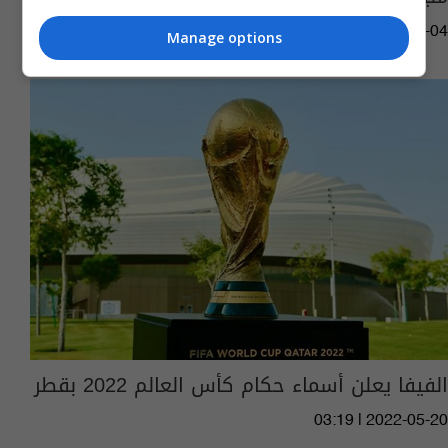
06:18 | 2022-12-04
Manage options
الفيفا يعلن أسماء حكام كأس العالم 2022 بقطر
03:19 | 2022-05-20