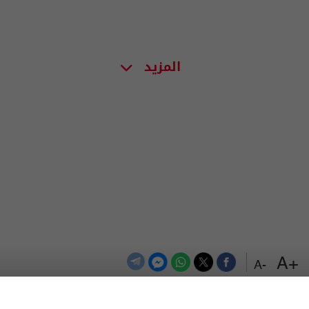
المزيد
+A
-A