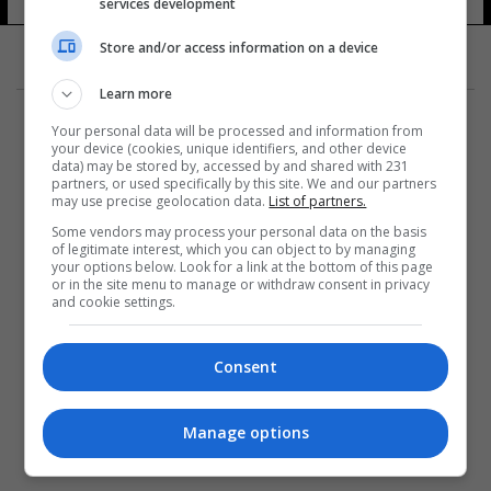
services development
Store and/or access information on a device
Learn more
Your personal data will be processed and information from
your device (cookies, unique identifiers, and other device
data) may be stored by, accessed by and shared with 231
partners, or used specifically by this site. We and our partners
المزيد
may use precise geolocation data.
List of partners.
Some vendors may process your personal data on the basis
of legitimate interest, which you can object to by managing
your options below. Look for a link at the bottom of this page
or in the site menu to manage or withdraw consent in privacy
and cookie settings.
Consent
Manage options