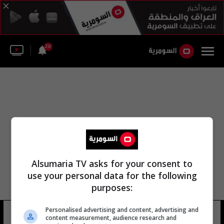
29
Alsumaria TV asks for your consent to
use your personal data for the following
purposes:
Personalised advertising and content, advertising and
هيثم سمرية
13 شوهد
content measurement, audience research and