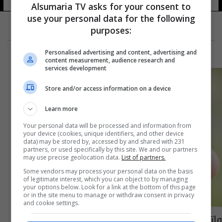
Alsumaria TV asks for your consent to
use your personal data for the following
purposes:
Personalised advertising and content, advertising and
content measurement, audience research and
services development
Store and/or access information on a device
Learn more
Your personal data will be processed and information from
your device (cookies, unique identifiers, and other device
data) may be stored by, accessed by and shared with 231
partners, or used specifically by this site. We and our partners
may use precise geolocation data.
List of partners.
Some vendors may process your personal data on the basis
of legitimate interest, which you can object to by managing
your options below. Look for a link at the bottom of this page
or in the site menu to manage or withdraw consent in privacy
and cookie settings.
واتس اب يكشف عن ميزة جديدة والسبب فيس