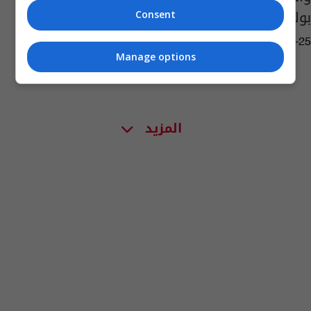
بوك!
Consent
10:29 | 2016-01-25
Manage options
المزيد