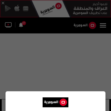
27
javier santos
20 شوهد