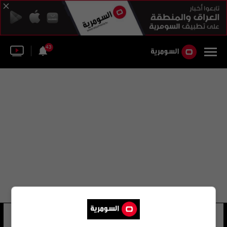
43
نهر عطبرة الإثيوبي
13 شوهد