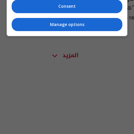
"هيروشيما"
Consent
15:11 | 2023-09-18
Manage options
المزيد