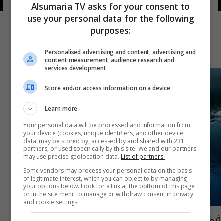
Alsumaria TV asks for your consent to
use your personal data for the following
purposes:
Personalised advertising and content, advertising and
content measurement, audience research and
services development
Store and/or access information on a device
Learn more
Your personal data will be processed and information from
your device (cookies, unique identifiers, and other device
data) may be stored by, accessed by and shared with 231
partners, or used specifically by this site. We and our partners
may use precise geolocation data.
List of partners.
Some vendors may process your personal data on the basis
of legitimate interest, which you can object to by managing
your options below. Look for a link at the bottom of this page
or in the site menu to manage or withdraw consent in privacy
and cookie settings.
في دولة عربية.. تحذير من كارثة تعادل ألف