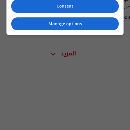
على "تيك توك"
Consent
01:59 | 2023-03-08
Manage options
المزيد