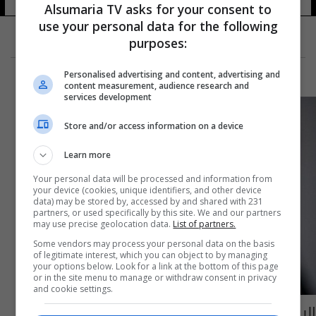
Alsumaria TV asks for your consent to
use your personal data for the following
purposes:
Personalised advertising and content, advertising and
content measurement, audience research and
services development
Store and/or access information on a device
Learn more
Your personal data will be processed and information from
your device (cookies, unique identifiers, and other device
data) may be stored by, accessed by and shared with 231
partners, or used specifically by this site. We and our partners
may use precise geolocation data.
List of partners.
Some vendors may process your personal data on the basis
of legitimate interest, which you can object to by managing
your options below. Look for a link at the bottom of this page
or in the site menu to manage or withdraw consent in privacy
and cookie settings.
البيت الأبيض يبدي موقفاً جديداً بشأن فرض حظر