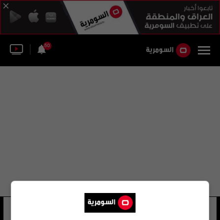
50
كاسبرسكاي لاب
35 شوهد