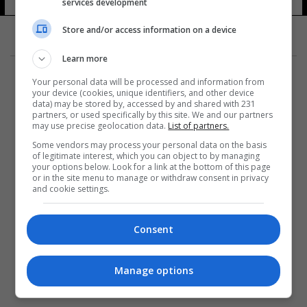
services development
12 شوهد
Store and/or access information on a device
Learn more
Your personal data will be processed and information from
your device (cookies, unique identifiers, and other device
data) may be stored by, accessed by and shared with 231
partners, or used specifically by this site. We and our partners
المزيد
may use precise geolocation data.
List of partners.
Some vendors may process your personal data on the basis
of legitimate interest, which you can object to by managing
your options below. Look for a link at the bottom of this page
or in the site menu to manage or withdraw consent in privacy
and cookie settings.
Consent
Manage options