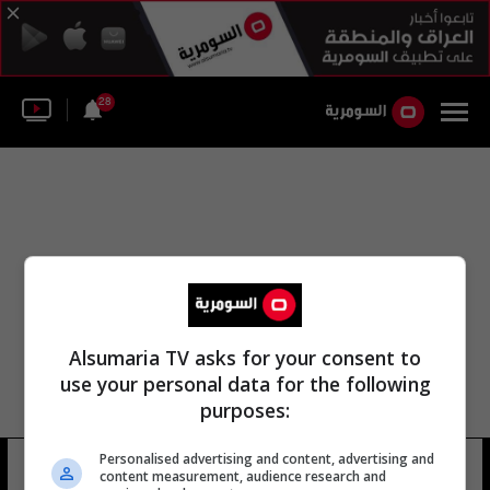
28
Alsumaria TV asks for your consent to
use your personal data for the following
purposes:
وزارة التخطيط عبد الزهراء الهنداوي
Personalised advertising and content, advertising and
content measurement, audience research and