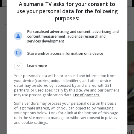
Alsumaria TV asks for your consent to
use your personal data for the following
purposes:
Personalised advertising and content, advertising and
content measurement, audience research and
services development
Store and/or access information on a device
Learn more
Your personal data will be processed and information from
your device (cookies, unique identifiers, and other device
data) may be stored by, accessed by and shared with 231
partners, or used specifically by this site. We and our partners
may use precise geolocation data.
List of partners.
Some vendors may process your personal data on the basis
of legitimate interest, which you can object to by managing
your options below. Look for a link at the bottom of this page
or in the site menu to manage or withdraw consent in privacy
and cookie settings.
البرلمان يصوت على صحة عضوية النائبين حسن