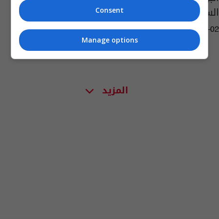
السنيد وميديا جمال
Consent
05:08 | 2016-03-02
Manage options
المزيد