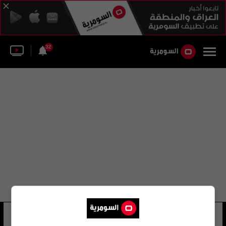
32
حسن حميد حسن السنيد
91 شوهد