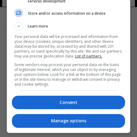
services development
Store and/or access information on a device
Learn more
Your personal data will be processed and information from
your device (cookies, unique identifiers, and other device
data) may be stored by, accessed by and shared with 231
partners, or used specifically by this site. We and our partners
المزيد
may use precise geolocation data.
List of partners.
Some vendors may process your personal data on the basis
of legitimate interest, which you can object to by managing
your options below. Look for a link at the bottom of this page
or in the site menu to manage or withdraw consent in privacy
and cookie settings.
Consent
Manage options