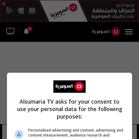
50
Alsumaria TV asks for your consent to
use your personal data for the following
purposes:
Personalised advertising and content, advertising and
المنطاد الوطني جيمو
12 شوهد
content measurement, audience research and