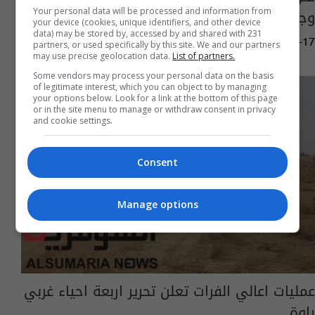
وجسرها وسوقها الكبير
Your personal data will be processed and information from
your device (cookies, unique identifiers, and other device
data) may be stored by, accessed by and shared with 231
05:04 | 2017-11-17
partners, or used specifically by this site. We and our partners
may use precise geolocation data.
List of partners.
Some vendors may process your personal data on the basis
of legitimate interest, which you can object to by managing
your options below. Look for a link at the bottom of this page
or in the site menu to manage or withdraw consent in privacy
and cookie settings.
Consent
Manage options
عمليات اعالي الفرات تعلن تحرير اربعة احياء غربي
راوة