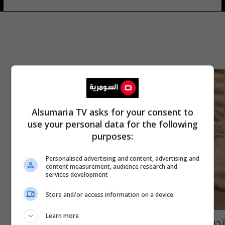
Alsumaria TV asks for your consent to
use your personal data for the following
purposes:
Personalised advertising and content, advertising and
content measurement, audience research and
services development
Store and/or access information on a device
Learn more
تحرير أربعة أحياء جديدة في راوه وقائممقاميتها