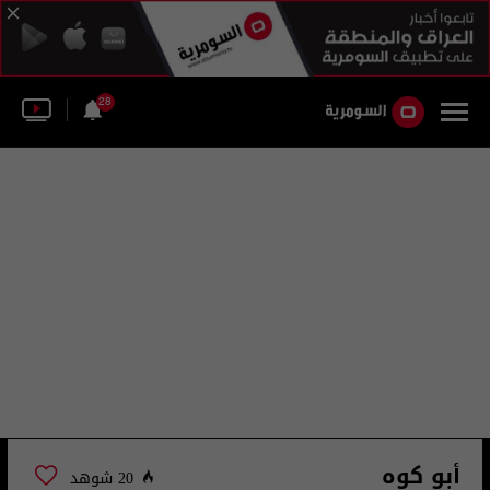
28
أبو كوه
20 شوهد