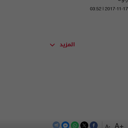
03:52 | 2017-11-17
المزيد
+A
-A