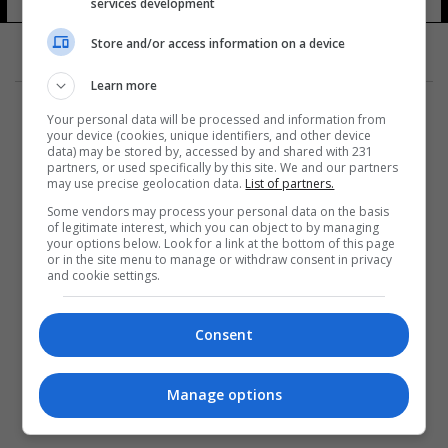
services development
22 شوهد
Store and/or access information on a device
Learn more
Your personal data will be processed and information from
your device (cookies, unique identifiers, and other device
data) may be stored by, accessed by and shared with 231
partners, or used specifically by this site. We and our partners
المزيد
may use precise geolocation data.
List of partners.
Some vendors may process your personal data on the basis
of legitimate interest, which you can object to by managing
your options below. Look for a link at the bottom of this page
or in the site menu to manage or withdraw consent in privacy
and cookie settings.
Consent
Manage options