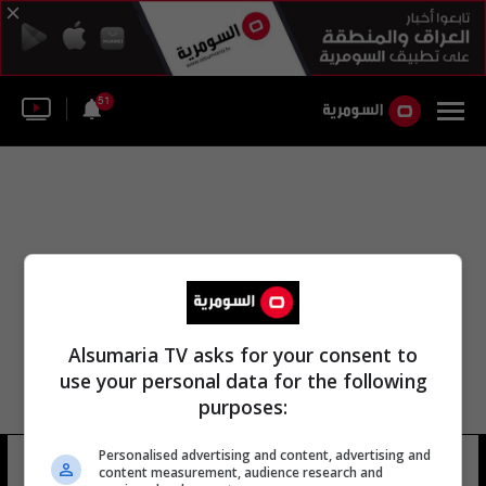
51
Alsumaria TV asks for your consent to
use your personal data for the following
purposes:
عبد اللطيف بن عبدالعزيز الشيخ
Personalised advertising and content, advertising and
content measurement, audience research and