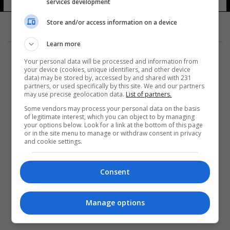
services development
Store and/or access information on a device
Learn more
Your personal data will be processed and information from
your device (cookies, unique identifiers, and other device
data) may be stored by, accessed by and shared with 231
partners, or used specifically by this site. We and our partners
المزيد
may use precise geolocation data.
List of partners.
Some vendors may process your personal data on the basis
of legitimate interest, which you can object to by managing
your options below. Look for a link at the bottom of this page
or in the site menu to manage or withdraw consent in privacy
and cookie settings.
Consent
Manage options