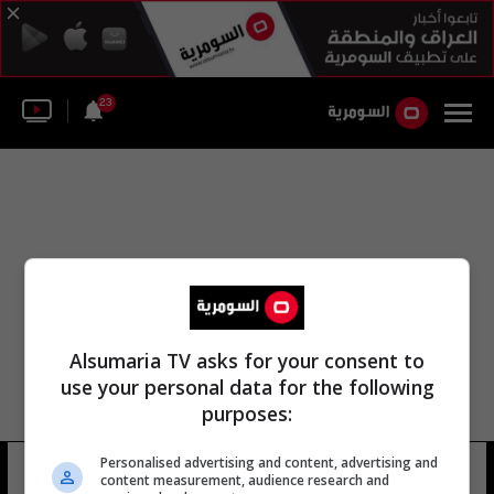
23
Alsumaria TV asks for your consent to
use your personal data for the following
purposes:
Personalised advertising and content, advertising and
بطولة حسن
11 شوهد
content measurement, audience research and