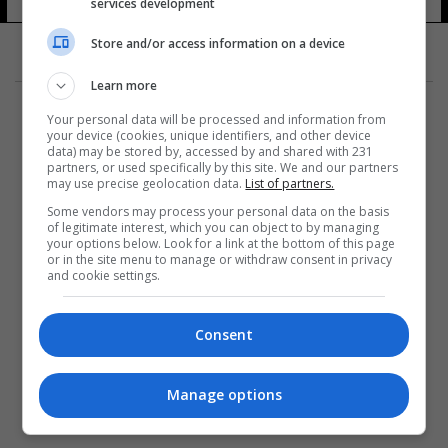
services development
Store and/or access information on a device
Learn more
Your personal data will be processed and information from
your device (cookies, unique identifiers, and other device
data) may be stored by, accessed by and shared with 231
partners, or used specifically by this site. We and our partners
المزيد
may use precise geolocation data.
List of partners.
Some vendors may process your personal data on the basis
of legitimate interest, which you can object to by managing
your options below. Look for a link at the bottom of this page
or in the site menu to manage or withdraw consent in privacy
and cookie settings.
Consent
Manage options