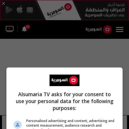
28
Alsumaria TV asks for your consent to
use your personal data for the following
purposes:
Personalised advertising and content, advertising and
آونا دي
9 شوهد
content measurement, audience research and