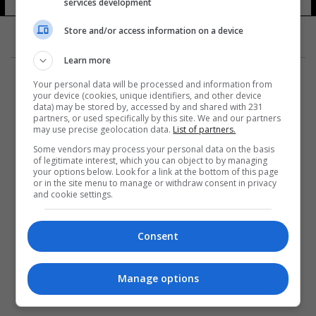
services development
Store and/or access information on a device
Learn more
Your personal data will be processed and information from
your device (cookies, unique identifiers, and other device
data) may be stored by, accessed by and shared with 231
partners, or used specifically by this site. We and our partners
المزيد
may use precise geolocation data.
List of partners.
Some vendors may process your personal data on the basis
of legitimate interest, which you can object to by managing
your options below. Look for a link at the bottom of this page
or in the site menu to manage or withdraw consent in privacy
and cookie settings.
Consent
Manage options