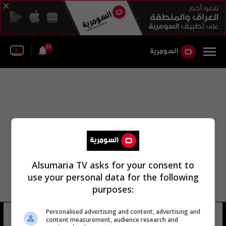
39
Alsumaria TV asks for your consent to
use your personal data for the following
purposes:
Personalised advertising and content, advertising and
منطقة جرين بلين
23 شوهد
content measurement, audience research and