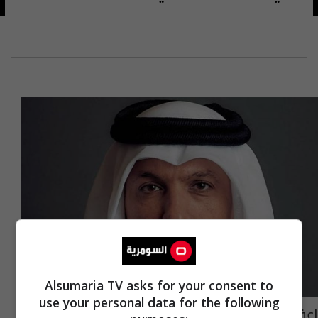
Alsumaria TV asks for your consent to
use your personal data for the following
إعفاء وزير المالية القطري من منصبه