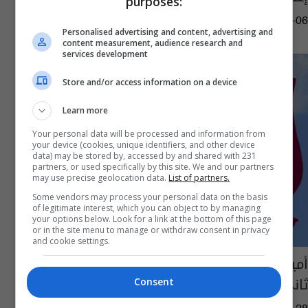
purposes:
15:15 | 2021-05-06
Personalised advertising and content, advertising and
content measurement, audience research and
services development
Store and/or access information on a device
Learn more
Your personal data will be processed and information from
your device (cookies, unique identifiers, and other device
data) may be stored by, accessed by and shared with 231
partners, or used specifically by this site. We and our partners
may use precise geolocation data.
List of partners.
Some vendors may process your personal data on the basis
of legitimate interest, which you can object to by managing
your options below. Look for a link at the bottom of this page
or in the site menu to manage or withdraw consent in privacy
and cookie settings.
أمير قطر يعين خالد بن خليفة بن عبد العزيز آل
ثاني رئيساً جديداً للوزراء
Consent