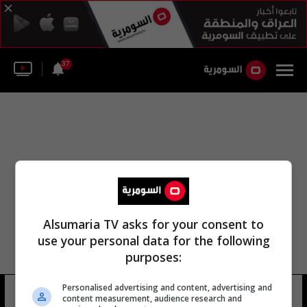
37
Alsumaria TV asks for your consent to
use your personal data for the following
purposes:
Personalised advertising and content, advertising and
الأمين بوب
7 شوهد
content measurement, audience research and