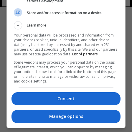
services development
Store and/or access information on a device
Learn more
Your personal data will be processed and information from
your device (cookies, unique identifiers, and other device
data) may be stored by, accessed by and shared with 231
partners, or used specifically by this site. We and our partners
المزيد
may use precise geolocation data.
List of partners.
Some vendors may process your personal data on the basis
of legitimate interest, which you can object to by managing
your options below. Look for a link at the bottom of this page
or in the site menu to manage or withdraw consent in privacy
and cookie settings.
Consent
Manage options