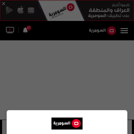
37
محمد وهاب زاده
12 شوهد