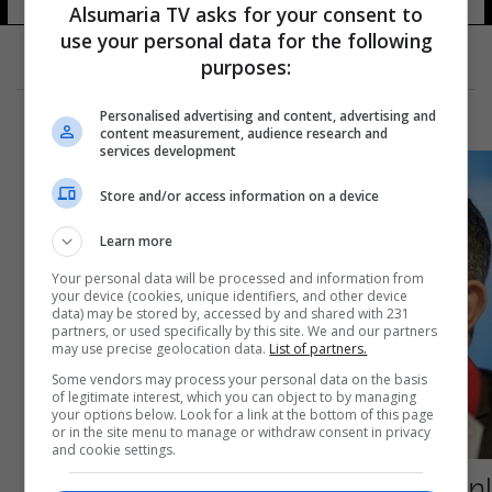
Alsumaria TV asks for your consent to
use your personal data for the following
purposes:
Personalised advertising and content, advertising and
content measurement, audience research and
services development
Store and/or access information on a device
Learn more
Your personal data will be processed and information from
your device (cookies, unique identifiers, and other device
data) may be stored by, accessed by and shared with 231
partners, or used specifically by this site. We and our partners
may use precise geolocation data.
List of partners.
Some vendors may process your personal data on the basis
of legitimate interest, which you can object to by managing
your options below. Look for a link at the bottom of this page
or in the site menu to manage or withdraw consent in privacy
and cookie settings.
إصابة مساعد وزير الصحة الإيراني بفيروس