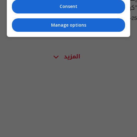
"كورونا"
Consent
08:08 | 2020-02-25
Manage options
المزيد