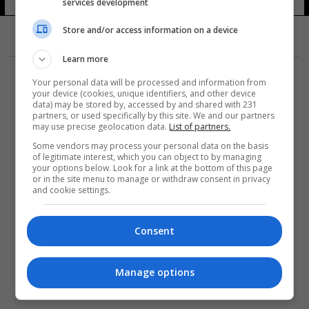
services development
Store and/or access information on a device
Learn more
Your personal data will be processed and information from
your device (cookies, unique identifiers, and other device
data) may be stored by, accessed by and shared with 231
partners, or used specifically by this site. We and our partners
المزيد
may use precise geolocation data.
List of partners.
Some vendors may process your personal data on the basis
of legitimate interest, which you can object to by managing
your options below. Look for a link at the bottom of this page
or in the site menu to manage or withdraw consent in privacy
and cookie settings.
Consent
Manage options