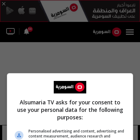
58
Alsumaria TV asks for your consent to
use your personal data for the following
purposes:
Personalised advertising and content, advertising and
دارين حداد
17 شوهد
content measurement, audience research and