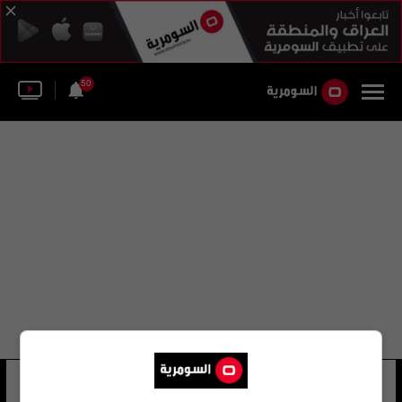
50
أقسام قيادة شرطة كربلاء
11 شوهد