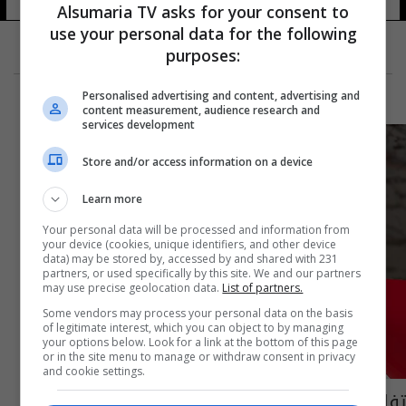
Alsumaria TV asks for your consent to
use your personal data for the following
purposes:
Personalised advertising and content, advertising and
content measurement, audience research and
services development
Store and/or access information on a device
Learn more
Your personal data will be processed and information from
your device (cookies, unique identifiers, and other device
data) may be stored by, accessed by and shared with 231
partners, or used specifically by this site. We and our partners
may use precise geolocation data.
List of partners.
Some vendors may process your personal data on the basis
of legitimate interest, which you can object to by managing
your options below. Look for a link at the bottom of this page
or in the site menu to manage or withdraw consent in privacy
and cookie settings.
تفاصيل جديدة عن حادثة شارع السناتر في