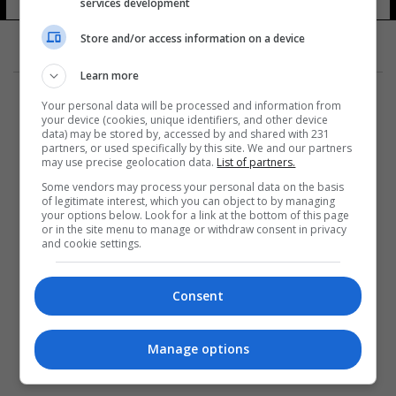
services development
Store and/or access information on a device
Learn more
Your personal data will be processed and information from
your device (cookies, unique identifiers, and other device
data) may be stored by, accessed by and shared with 231
partners, or used specifically by this site. We and our partners
المزيد
may use precise geolocation data.
List of partners.
Some vendors may process your personal data on the basis
of legitimate interest, which you can object to by managing
your options below. Look for a link at the bottom of this page
or in the site menu to manage or withdraw consent in privacy
and cookie settings.
Consent
Manage options