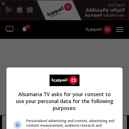
47
Alsumaria TV asks for your consent to
use your personal data for the following
purposes:
Personalised advertising and content, advertising and
محمد أوزاسكي
8 شوهد
content measurement, audience research and